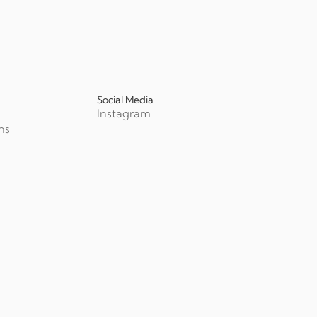
Social Media
Instagram
ns