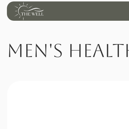
Men's Healt
Revitalize Your Str
At 
The Well
, we understand that low testosterone can 
affect far more than physical performance—it can 
impact energy, mood, focus, and overall quality of 