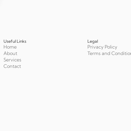
Useful Links
Legal
Home
Privacy Policy
About
Terms and Conditio
Services
Contact