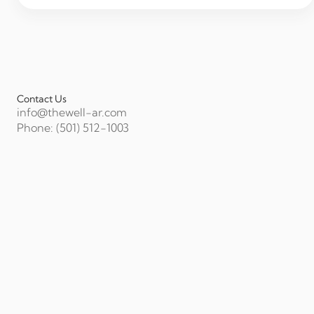
Contact Us
info@thewell-ar.com
Phone: (501) 512-1003