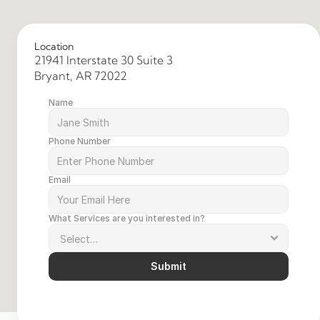
Location
21941 Interstate 30 Suite 3 
Bryant, AR 72022 
Name
Phone Number
Email
What Services are you interested in?
Submit