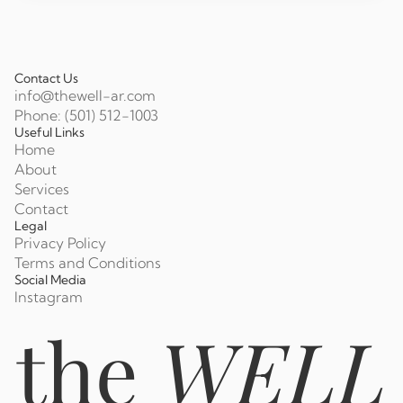
Contact Us
info@thewell-ar.com
Phone: (501) 512-1003
Useful Links
Home
About
Services
Contact
Legal
Privacy Policy
Terms and Conditions
Social Media
Instagram
the
WELL