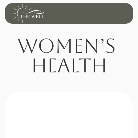
Women’s 
Health
Restore Balance. 
Renew Your 