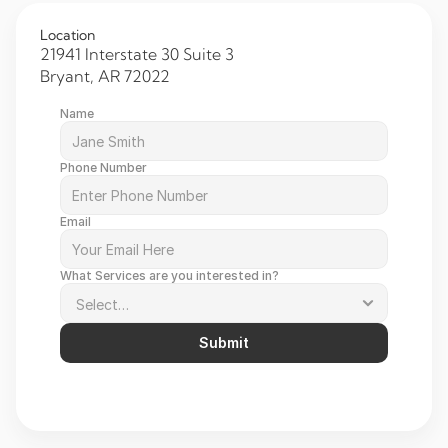
Location
21941 Interstate 30 Suite 3 
Bryant, AR 72022 
Name
Phone Number
Email
What Services are you interested in?
Submit